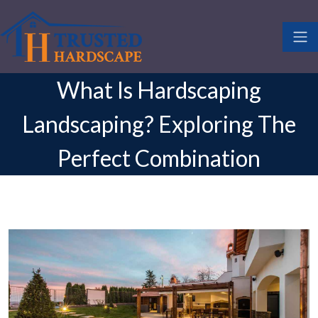
What Is Hardscaping
Landscaping? Exploring The
Perfect Combination