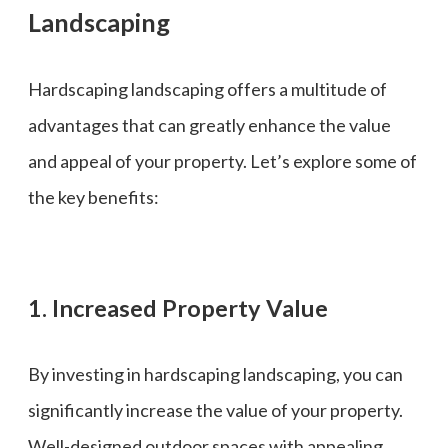
Landscaping
Hardscaping landscaping offers a multitude of
advantages that can greatly enhance the value
and appeal of your property. Let’s explore some of
the key benefits:
1. Increased Property Value
By investing in hardscaping landscaping, you can
significantly increase the value of your property.
Well-designed outdoor spaces with appealing