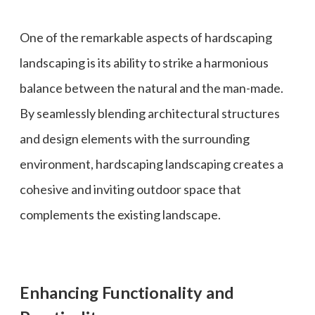
One of the remarkable aspects of hardscaping
landscaping is its ability to strike a harmonious
balance between the natural and the man-made.
By seamlessly blending architectural structures
and design elements with the surrounding
environment, hardscaping landscaping creates a
cohesive and inviting outdoor space that
complements the existing landscape.
Enhancing Functionality and