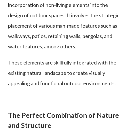
incorporation of non-living elements into the
design of outdoor spaces. It involves the strategic
placement of various man-made features such as
walkways, patios, retaining walls, pergolas, and
water features, among others.
These elements are skillfully integrated with the
existing natural landscape to create visually
appealing and functional outdoor environments.
The Perfect Combination of Nature
and Structure