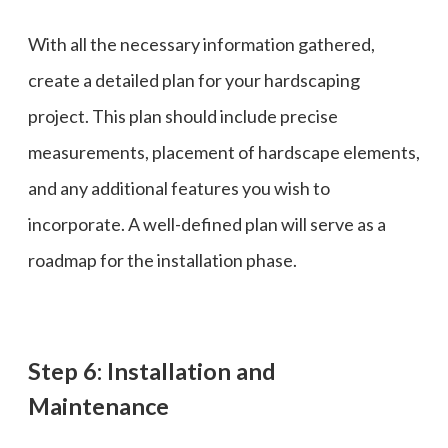
With all the necessary information gathered,
create a detailed plan for your hardscaping
project. This plan should include precise
measurements, placement of hardscape elements,
and any additional features you wish to
incorporate. A well-defined plan will serve as a
roadmap for the installation phase.
Step 6: Installation and
Maintenance