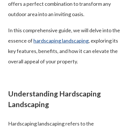
offers a perfect combination to transform any
outdoor area into an inviting oasis.
In this comprehensive guide, we will delve into the
essence of
hardscaping landscaping
, exploring its
key features, benefits, and how it can elevate the
overall appeal of your property.
Understanding Hardscaping
Landscaping
Hardscaping landscaping refers to the