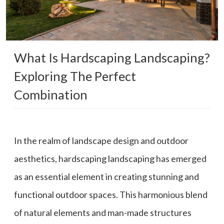
What Is Hardscaping Landscaping?
Exploring The Perfect
Combination
In the realm of landscape design and outdoor
aesthetics, hardscaping landscaping has emerged
as an essential element in creating stunning and
functional outdoor spaces. This harmonious blend
of natural elements and man-made structures