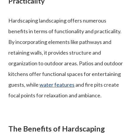
Practicality
Hardscaping landscaping offers numerous
benefits in terms of functionality and practicality.
By incorporating elements like pathways and
retaining walls, it provides structure and
organization to outdoor areas. Patios and outdoor
kitchens offer functional spaces for entertaining
guests, while
water features
and fire pits create
focal points for relaxation and ambiance.
The Benefits of Hardscaping