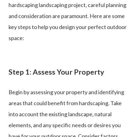
hardscaping landscaping project, careful planning
and consideration are paramount. Here are some
key steps to help you design your perfect outdoor
space:
Step 1: Assess Your Property
Begin by assessing your property and identifying
areas that could benefit from hardscaping. Take
into account the existing landscape, natural
elements, and any specific needs or desires you
have for your outdoor space. Consider factors