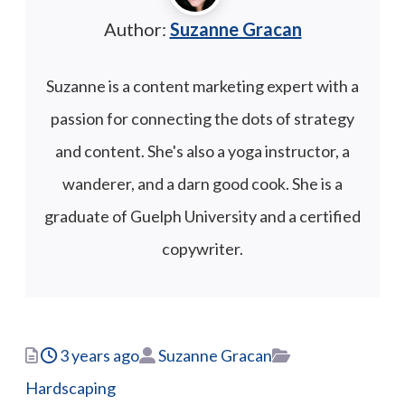
Author:
Suzanne Gracan
Suzanne is a content marketing expert with a
passion for connecting the dots of strategy
and content. She's also a yoga instructor, a
wanderer, and a darn good cook. She is a
graduate of Guelph University and a certified
copywriter.
Posted
Author
Categories
3 years ago
Suzanne Gracan
Hardscaping