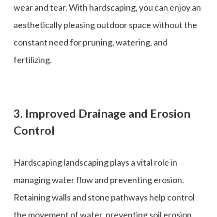
wear and tear. With hardscaping, you can enjoy an
aesthetically pleasing outdoor space without the
constant need for pruning, watering, and
fertilizing.
3. Improved Drainage and Erosion
Control
Hardscaping landscaping plays a vital role in
managing water flow and preventing erosion.
Retaining walls and stone pathways help control
the movement of water, preventing soil erosion