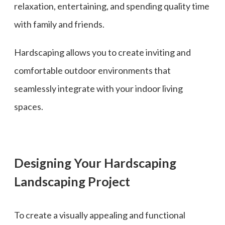
relaxation, entertaining, and spending quality time
with family and friends.
Hardscaping allows you to create inviting and
comfortable outdoor environments that
seamlessly integrate with your indoor living
spaces.
Designing Your Hardscaping
Landscaping Project
To create a visually appealing and functional