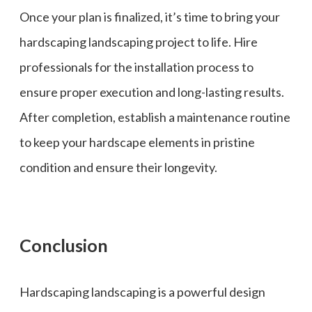
Once your plan is finalized, it’s time to bring your
hardscaping landscaping project to life. Hire
professionals for the installation process to
ensure proper execution and long-lasting results.
After completion, establish a maintenance routine
to keep your hardscape elements in pristine
condition and ensure their longevity.
Conclusion
Hardscaping landscaping is a powerful design