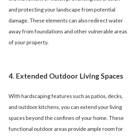
and protecting your landscape from potential
damage. These elements can also redirect water
away from foundations and other vulnerable areas
of your property.
4. Extended Outdoor Living Spaces
With hardscaping features such as patios, decks,
and outdoor kitchens, you can extend your living
spaces beyond the confines of your home. These
functional outdoor areas provide ample room for