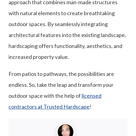
approach that combines man-made structures
with natural elements to create breathtaking
outdoor spaces. By seamlessly integrating
architectural features into the existing landscape,
hardscaping offers functionality, aesthetics, and
increased property value.
From patios to pathways, the possibilities are
endless. So, take the leap and transform your
outdoor space with the help of
licensed
contractors at Trusted Hardscape
!