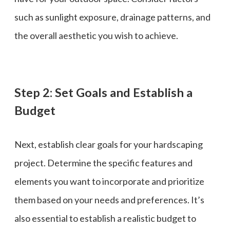
such as sunlight exposure, drainage patterns, and
the overall aesthetic you wish to achieve.
Step 2: Set Goals and Establish a
Budget
Next, establish clear goals for your hardscaping
project. Determine the specific features and
elements you want to incorporate and prioritize
them based on your needs and preferences. It’s
also essential to establish a realistic budget to