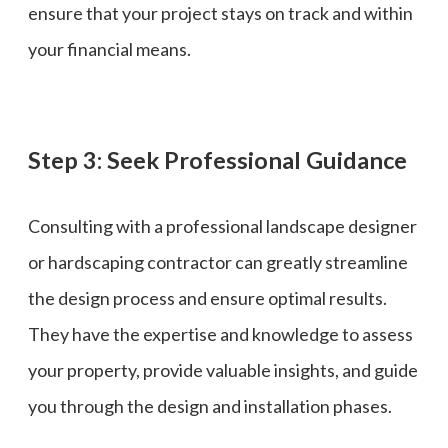
ensure that your project stays on track and within
your financial means.
Step 3: Seek Professional Guidance
Consulting with a professional landscape designer
or hardscaping contractor can greatly streamline
the design process and ensure optimal results.
They have the expertise and knowledge to assess
your property, provide valuable insights, and guide
you through the design and installation phases.