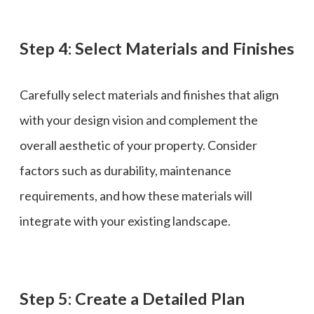
Step 4: Select Materials and Finishes
Carefully select materials and finishes that align
with your design vision and complement the
overall aesthetic of your property. Consider
factors such as durability, maintenance
requirements, and how these materials will
integrate with your existing landscape.
Step 5: Create a Detailed Plan