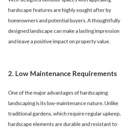
hardscape features are highly sought after by
homeowners and potential buyers. A thoughtfully
designed landscape can make a lasting impression
and leave a positive impact on property value.
2. Low Maintenance Requirements
One of the major advantages of hardscaping
landscaping is its low-maintenance nature. Unlike
traditional gardens, which require regular upkeep,
hardscape elements are durable and resistant to