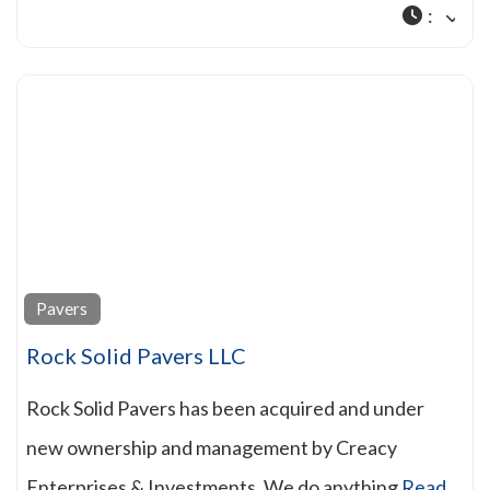
:
Pavers
Rock Solid Pavers LLC
Rock Solid Pavers has been acquired and under
new ownership and management by Creacy
Enterprises & Investments. We do anything
Read