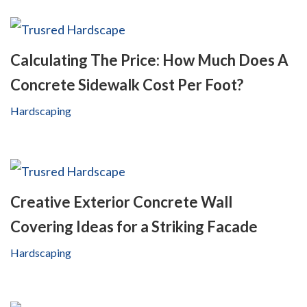
Calculating The Price: How Much Does A
Concrete Sidewalk Cost Per Foot?
Hardscaping
Creative Exterior Concrete Wall
Covering Ideas for a Striking Facade
Hardscaping