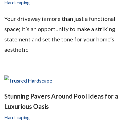
Hardscaping
Your driveway is more than just a functional
space; it’s an opportunity to make a striking
statement and set the tone for your home’s
aesthetic
Stunning Pavers Around Pool Ideas for a
Luxurious Oasis
Hardscaping