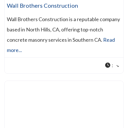
Wall Brothers Construction
Wall Brothers Construction is a reputable company
based in North Hills, CA, offering top-notch
concrete masonry services in Southern CA.
Read
more...
: