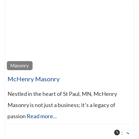
Masonry
McHenry Masonry
Nestled in the heart of St Paul, MN, McHenry
Masonry is not just a business; it’s a legacy of
passion
Read more...
: