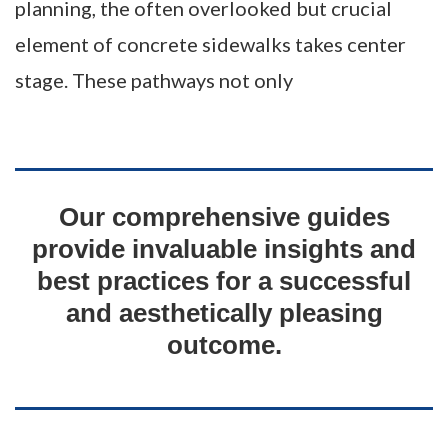
planning, the often overlooked but crucial
element of concrete sidewalks takes center
stage. These pathways not only
Our comprehensive guides
provide invaluable insights and
best practices for a successful
and aesthetically pleasing
outcome.