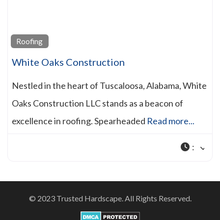
Roofing
White Oaks Construction
Nestled in the heart of Tuscaloosa, Alabama, White
Oaks Construction LLC stands as a beacon of
excellence in roofing. Spearheaded
Read more...
:
© 2023 Trusted Hardscape. All Rights Reserved.