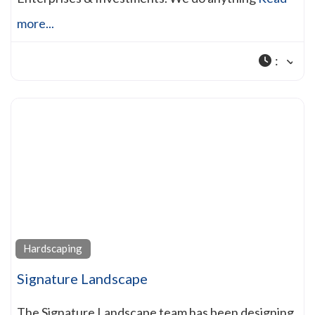
more...
:
Hardscaping
Signature Landscape
The Signature Landscape team has been designing