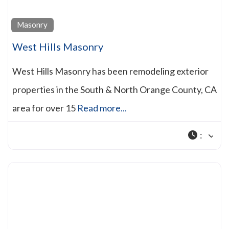
Masonry
West Hills Masonry
West Hills Masonry has been remodeling exterior
properties in the South & North Orange County, CA
area for over 15
Read more...
: