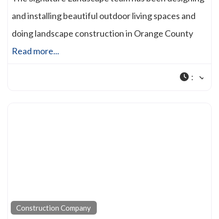
and installing beautiful outdoor living spaces and
doing landscape construction in Orange County
Read more...
:
Construction Company