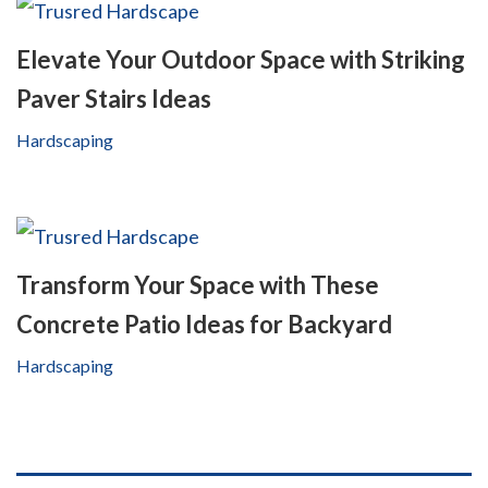
Elevate Your Outdoor Space with Striking
Paver Stairs Ideas
Hardscaping
Transform Your Space with These
Concrete Patio Ideas for Backyard
Hardscaping