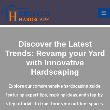
Discover the Latest
Trends: Revamp your Yard
with Innovative
Hardscaping
Explore our comprehensive hardscaping guide,
featuring expert tips, inspiring ideas, and step-by-
step tutorials to transform your outdoor spaces.