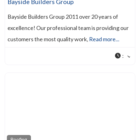
Bayside Builders Group
Bayside Builders Group 2011 over 20 years of
excellence! Our professional team is providing our
customers the most quality work,
Read more...
:
Roofing