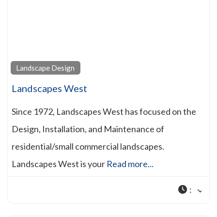
Landscape Design
Landscapes West
Since 1972, Landscapes West has focused on the
Design, Installation, and Maintenance of
residential/small commercial landscapes.
Landscapes West is your
Read more...
: