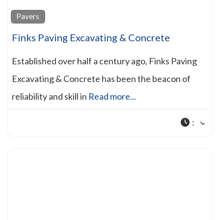
Pavers
Finks Paving Excavating & Concrete
Established over half a century ago, Finks Paving
Excavating & Concrete has been the beacon of
reliability and skill in
Read more...
: