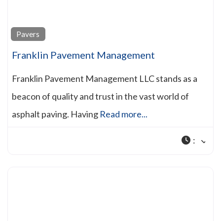
Pavers
Franklin Pavement Management
Franklin Pavement Management LLC stands as a
beacon of quality and trust in the vast world of
asphalt paving. Having
Read more...
: