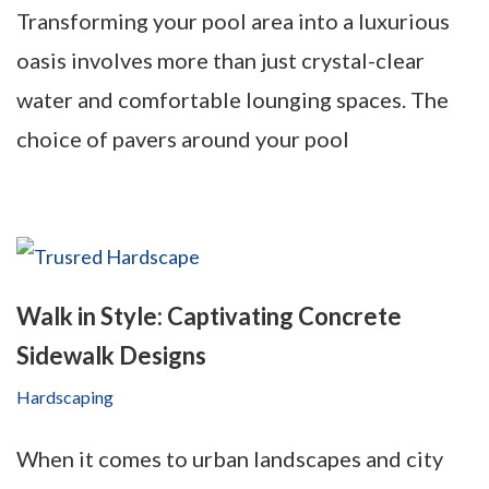
Transforming your pool area into a luxurious
oasis involves more than just crystal-clear
water and comfortable lounging spaces. The
choice of pavers around your pool
Walk in Style: Captivating Concrete
Sidewalk Designs
Hardscaping
When it comes to urban landscapes and city