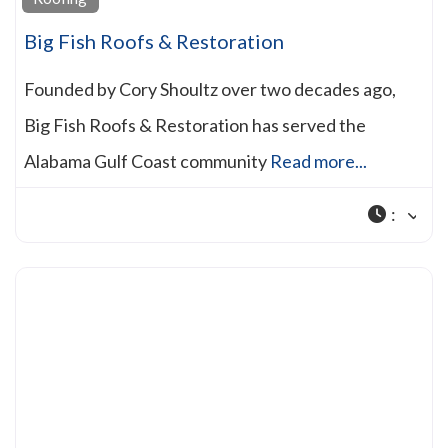
Big Fish Roofs & Restoration
Founded by Cory Shoultz over two decades ago,
Big Fish Roofs & Restoration has served the
Alabama Gulf Coast community
Read more...
: