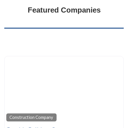
Featured Companies
Construction Company