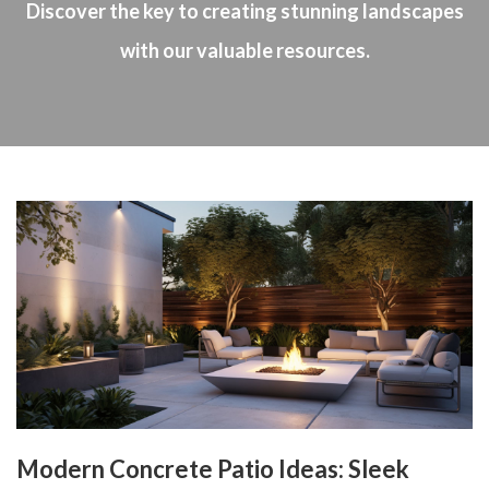
Discover the key to creating stunning landscapes
with our valuable resources.
Modern Concrete Patio Ideas: Sleek