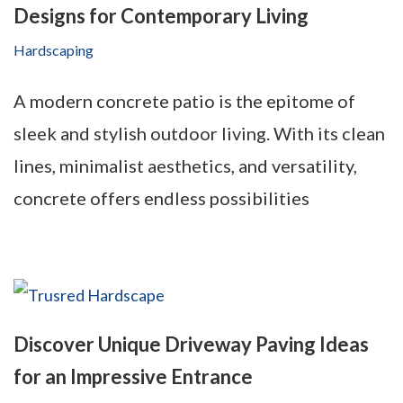
Designs for Contemporary Living
Hardscaping
A modern concrete patio is the epitome of
sleek and stylish outdoor living. With its clean
lines, minimalist aesthetics, and versatility,
concrete offers endless possibilities
Discover Unique Driveway Paving Ideas
for an Impressive Entrance