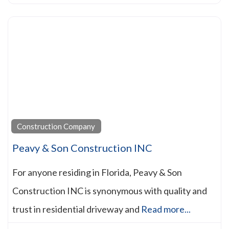
Construction Company
Peavy & Son Construction INC
For anyone residing in Florida, Peavy & Son
Construction INC is synonymous with quality and
trust in residential driveway and
Read more...