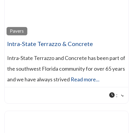
Pavers
Intra-State Terrazzo & Concrete
Intra-State Terrazzo and Concrete has been part of
the southwest Florida community for over 65 years
and we have always strived
Read more...
: