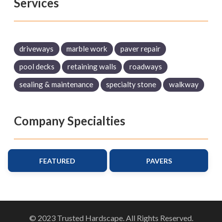
Services
driveways
marble work
paver repair
pool decks
retaining walls
roadways
sealing & maintenance
specialty stone
walkway
Company Specialties
FEATURED
PAVERS
© 2023 Trusted Hardscape. All Rights Reserved.