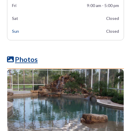
Fri
9:00 am - 5:00 pm
Sat
Closed
Sun
Closed
Photos