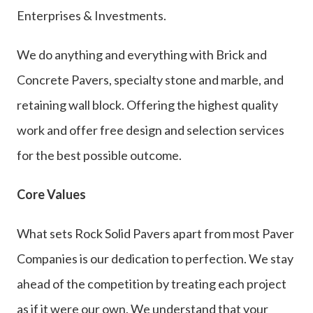
Enterprises & Investments.
We do anything and everything with Brick and
Concrete Pavers, specialty stone and marble, and
retaining wall block. Offering the highest quality
work and offer free design and selection services
for the best possible outcome.
Core Values
What sets Rock Solid Pavers apart from most Paver
Companies is our dedication to perfection. We stay
ahead of the competition by treating each project
as if it were our own. We understand that your