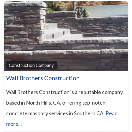
Construction Company
Wall Brothers Construction
Wall Brothers Construction is a reputable company
based in North Hills, CA, offering top-notch
concrete masonry services in Southern CA.
Read
more...