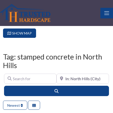
SHOW MAP
Tag: stamped concrete in North
Hills
Search for
Near
Search
Newest