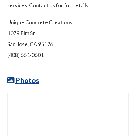
services. Contact us for full details.
Unique Concrete Creations
1079 Elm St
San Jose, CA 95126
(408) 551-0501
Photos