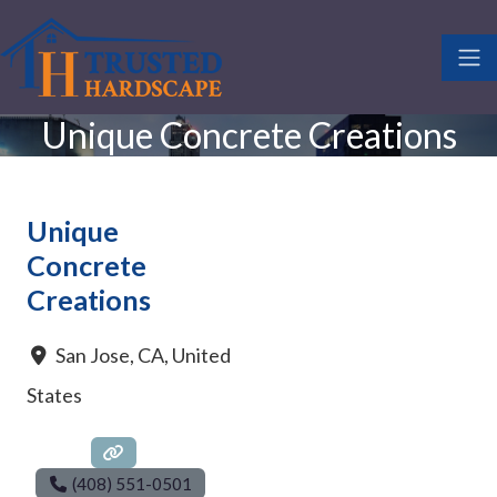
Unique Concrete Creations
Unique
Concrete
Creations
San Jose
,
CA
,
United
States
(408) 551-0501