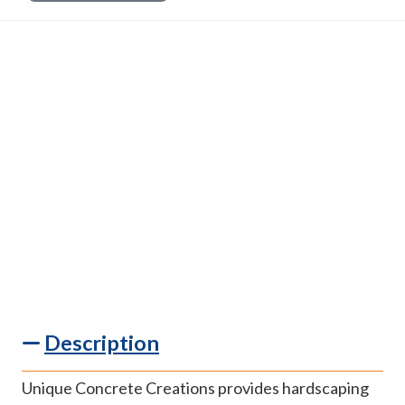
Description
Unique Concrete Creations provides hardscaping