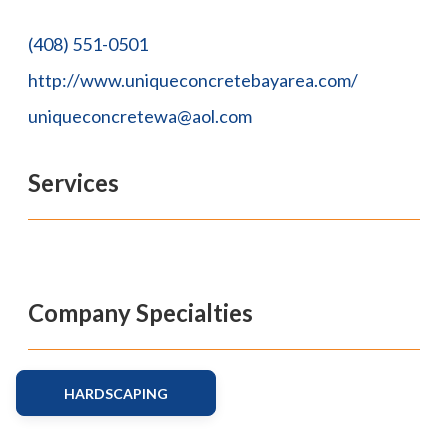
(408) 551-0501
http://www.uniqueconcretebayarea.com/
uniqueconcretewa@aol.com
Services
Company Specialties
HARDSCAPING