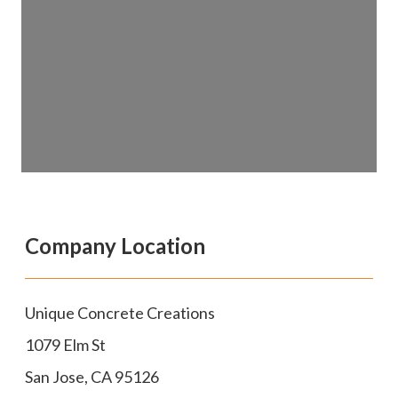
Company Location
Unique Concrete Creations
1079 Elm St
San Jose
,
CA
95126