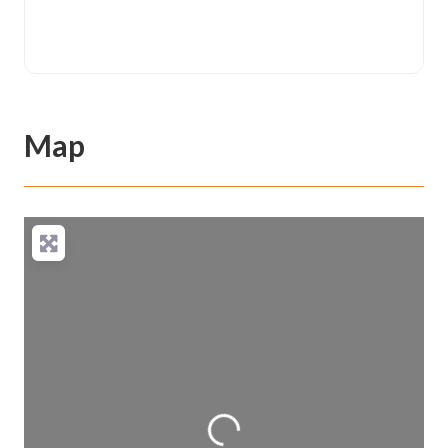
Map
Loading...