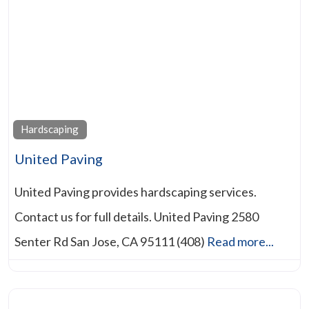
Hardscaping
United Paving
United Paving provides hardscaping services.
Contact us for full details. United Paving 2580
Senter Rd San Jose, CA 95111 (408)
Read more...