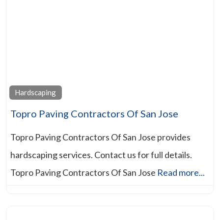
Hardscaping
Topro Paving Contractors Of San Jose
Topro Paving Contractors Of San Jose provides
hardscaping services. Contact us for full details.
Topro Paving Contractors Of San Jose
Read more...