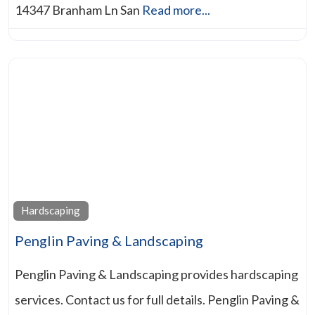
14347 Branham Ln San
Read more...
Hardscaping
Penglin Paving & Landscaping
Penglin Paving & Landscaping provides hardscaping
services. Contact us for full details. Penglin Paving &