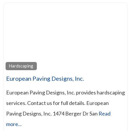
Hardscaping
European Paving Designs, Inc.
European Paving Designs, Inc. provides hardscaping
services. Contact us for full details. European
Paving Designs, Inc. 1474 Berger Dr San
Read
more...