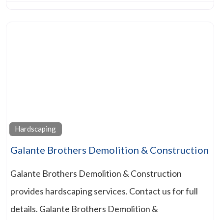
Hardscaping
Galante Brothers Demolition & Construction
Galante Brothers Demolition & Construction
provides hardscaping services. Contact us for full
details. Galante Brothers Demolition &