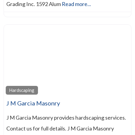
Grading Inc. 1592 Alum
Read more...
Hardscaping
J M Garcia Masonry
J M Garcia Masonry provides hardscaping services.
Contact us for full details. J M Garcia Masonry