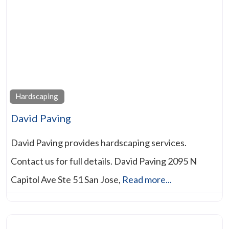
Hardscaping
David Paving
David Paving provides hardscaping services.
Contact us for full details. David Paving 2095 N
Capitol Ave Ste 51 San Jose,
Read more...