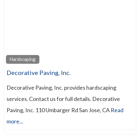
Hardscaping
Decorative Paving, Inc.
Decorative Paving, Inc. provides hardscaping
services. Contact us for full details. Decorative
Paving, Inc. 110 Umbarger Rd San Jose, CA
Read
more...