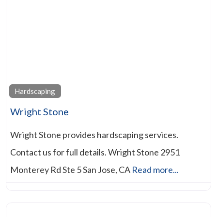
Hardscaping
Wright Stone
Wright Stone provides hardscaping services.
Contact us for full details. Wright Stone 2951
Monterey Rd Ste 5 San Jose, CA
Read more...