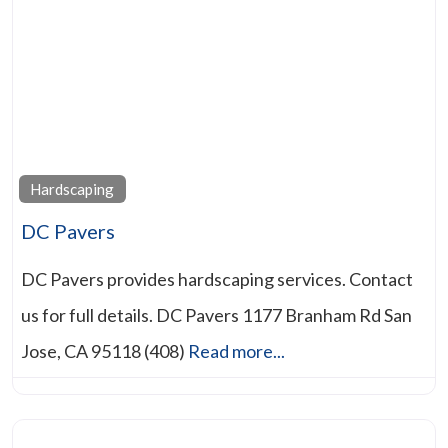
Hardscaping
DC Pavers
DC Pavers provides hardscaping services. Contact
us for full details. DC Pavers 1177 Branham Rd San
Jose, CA 95118 (408)
Read more...