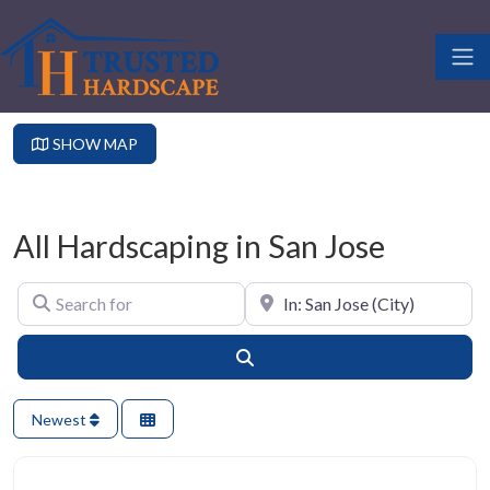
SHOW MAP
All Hardscaping in San Jose
Search for
Near
Search
Newest