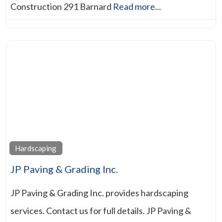
Construction 291 Barnard
Read more...
Hardscaping
JP Paving & Grading Inc.
JP Paving & Grading Inc. provides hardscaping
services. Contact us for full details. JP Paving &