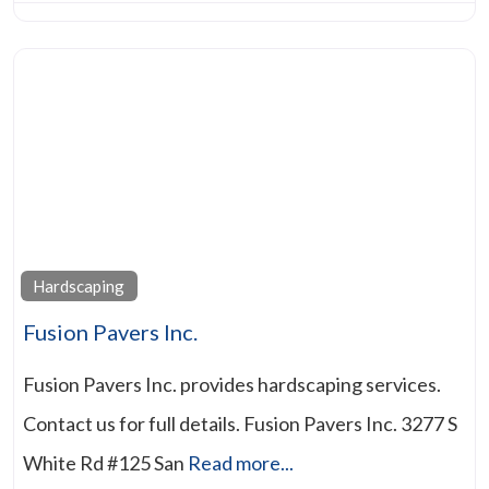
Hardscaping
Fusion Pavers Inc.
Fusion Pavers Inc. provides hardscaping services.
Contact us for full details. Fusion Pavers Inc. 3277 S
White Rd #125 San
Read more...