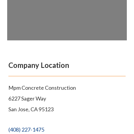
Company Location
Mpm Concrete Construction
6227 Sager Way
San Jose
,
CA
95123
(408) 227-1475