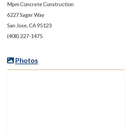
Mpm Concrete Construction
6227 Sager Way
San Jose, CA 95123
(408) 227-1475
Photos