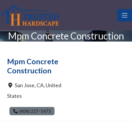
Mpm Concrete Construction
Mpm Concrete
Construction
San Jose
,
CA
,
United
States
(408) 227-1475