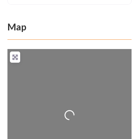
Map
Loading...