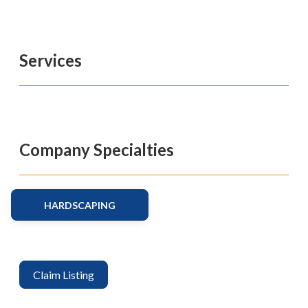
Services
Company Specialties
HARDSCAPING
Claim Listing