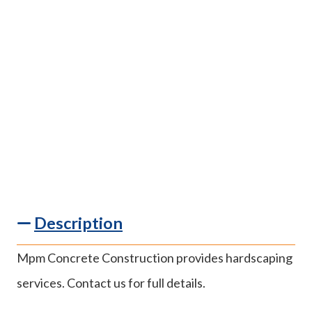
Description
Mpm Concrete Construction provides hardscaping
services. Contact us for full details.