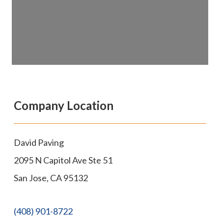
Company Location
David Paving
2095 N Capitol Ave Ste 51
San Jose
,
CA
95132
(408) 901-8722