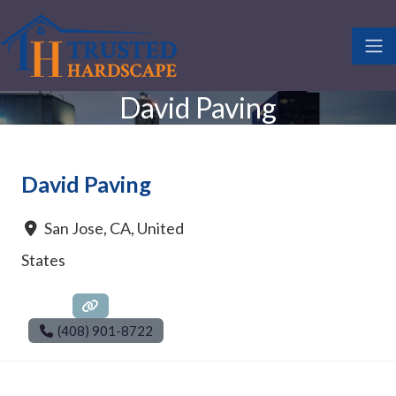
David Paving
David Paving
San Jose
,
CA
,
United
States
(408) 901-8722