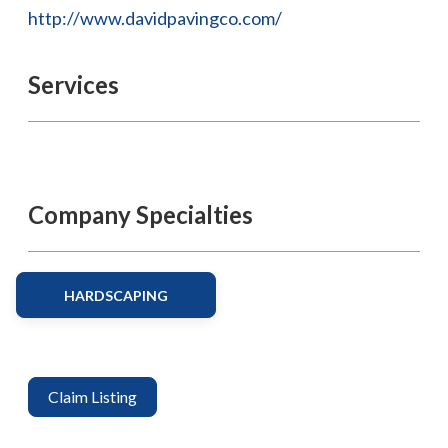
http://www.davidpavingco.com/
Services
Company Specialties
HARDSCAPING
Claim Listing