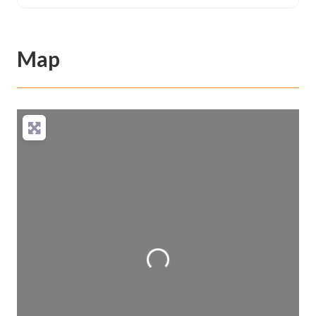
Map
Loading...