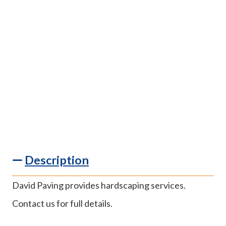
Description
David Paving provides hardscaping services.
Contact us for full details.