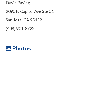
David Paving
2095 N Capitol Ave Ste 51
San Jose, CA 95132
(408) 901-8722
Photos