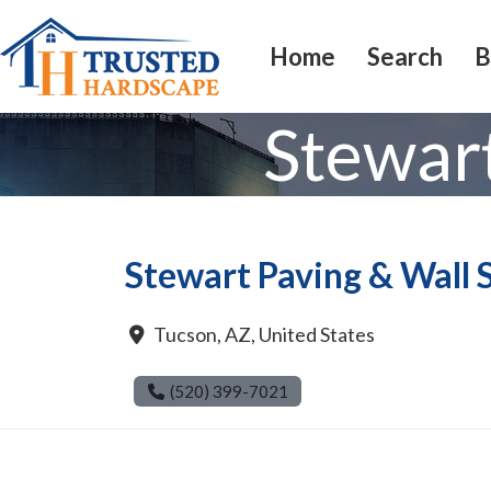
Home
Search
B
Stewar
Stewart Paving & Wall
Tucson
,
AZ
,
United States
(520) 399-7021