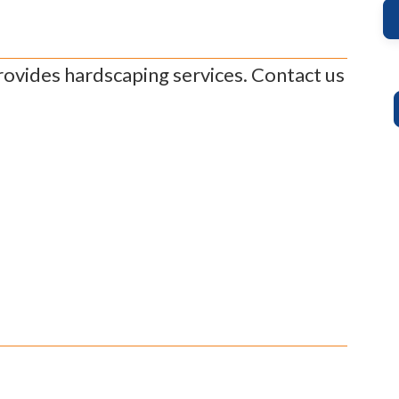
ovides hardscaping services. Contact us