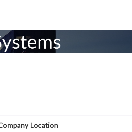
Systems
Company Location