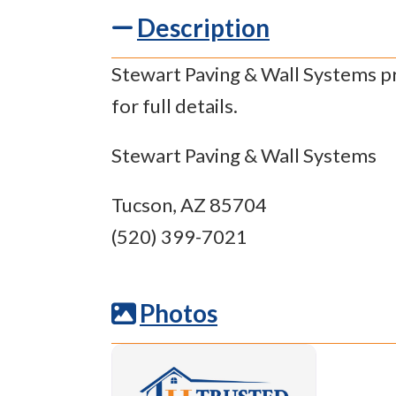
Description
Stewart Paving & Wall Systems pr
for full details.
Stewart Paving & Wall Systems
Tucson, AZ 85704
(520) 399-7021
Photos