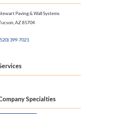
Stewart Paving & Wall Systems
Tucson
,
AZ
85704
(520) 399-7021
Services
Company Specialties