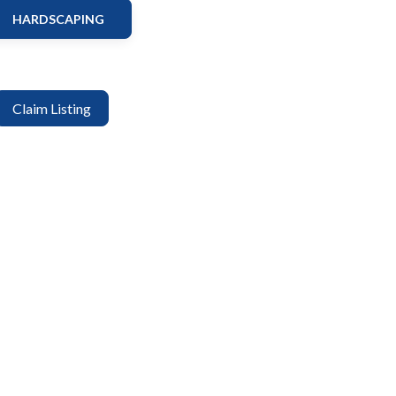
HARDSCAPING
Claim Listing