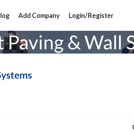
log
Add Company
Login/Register
t Paving & Wall 
 Systems