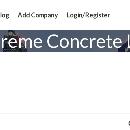
log
Add Company
Login/Register
treme Concrete 