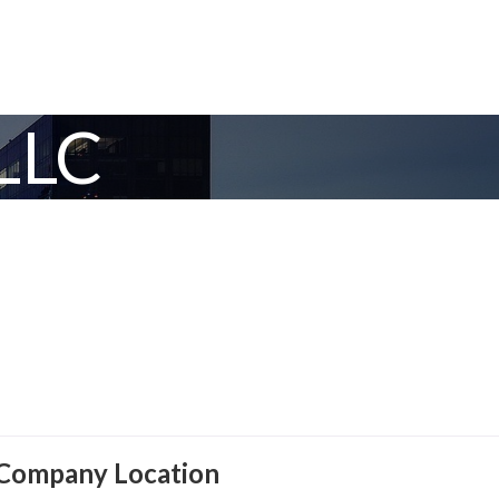
LLC
Company Location