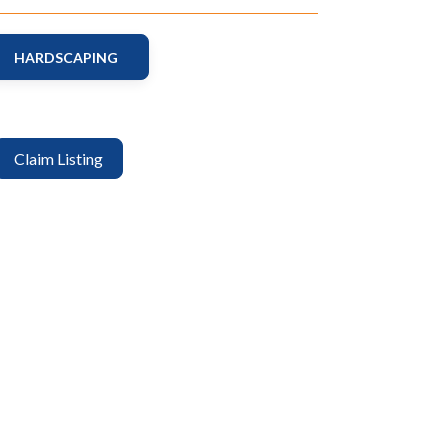
HARDSCAPING
Claim Listing