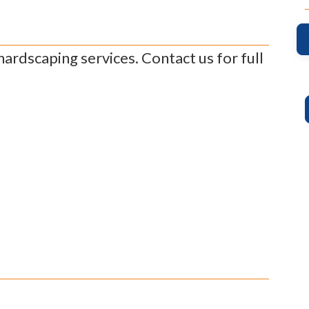
rdscaping services. Contact us for full