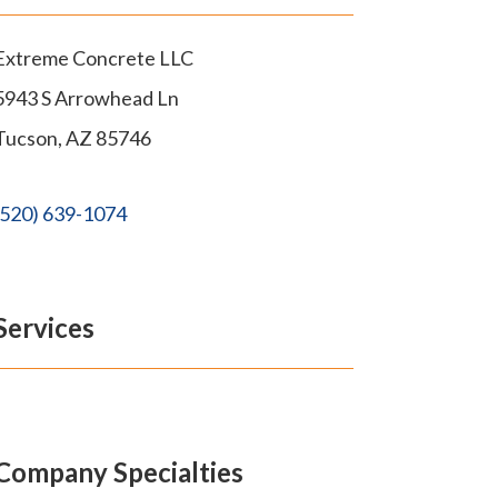
Extreme Concrete LLC
5943 S Arrowhead Ln
Tucson
,
AZ
85746
(520) 639-1074
Services
Company Specialties