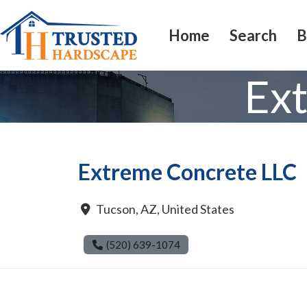
Home
Search
B
Ex
Extreme Concrete LLC
Tucson
,
AZ
,
United States
(520) 639-1074