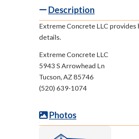
Description
Extreme Concrete LLC provides ha
details.
Extreme Concrete LLC
5943 S Arrowhead Ln
Tucson, AZ 85746
(520) 639-1074
Photos