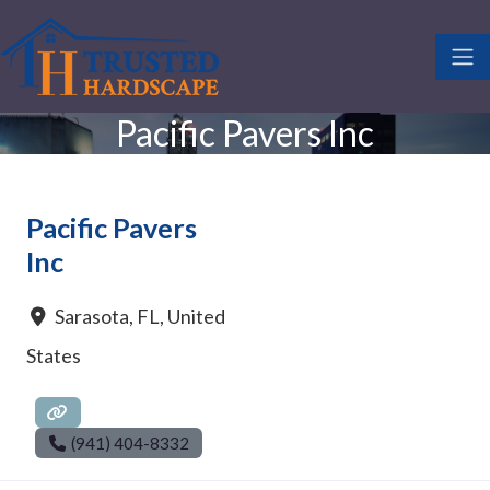
Pacific Pavers Inc
Pacific Pavers
Inc
Sarasota
,
FL
,
United
States
(941) 404-8332