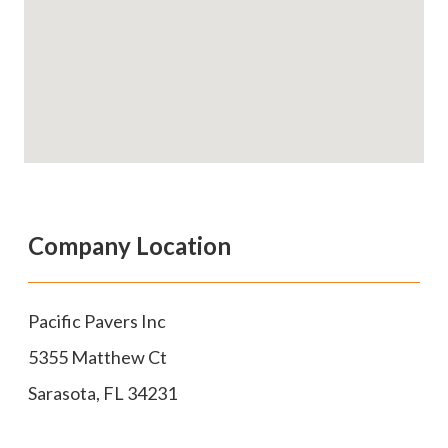
Company Location
Pacific Pavers Inc
5355 Matthew Ct
Sarasota
,
FL
34231