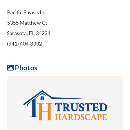
Pacific Pavers Inc
5355 Matthew Ct
Sarasota, FL 34231
(941) 404-8332
Photos