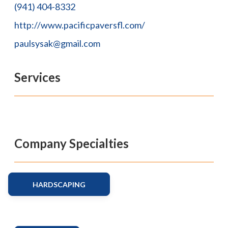
(941) 404-8332
http://www.pacificpaversfl.com/
paulsysak@gmail.com
Services
Company Specialties
HARDSCAPING