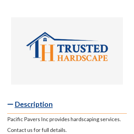
Description
Pacific Pavers Inc provides hardscaping services.
Contact us for full details.